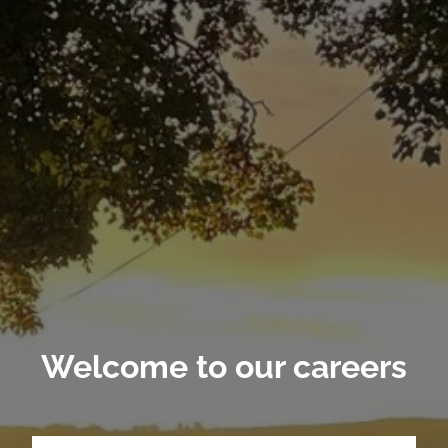
Welcome to our careers