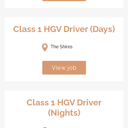
Class 1 HGV Driver (Days)
The Shires
View job
Class 1 HGV Driver
(Nights)