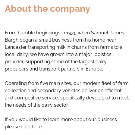
About the company
From humble beginnings in 1935 when Samuel James
Bargh began a small business from his home near
Lancaster transporting milk in churns from farms to a
local dairy, we have grown into a major logistics
provider, supporting some of the largest dairy
producers and transport partners in Europe.
Operating from five main sites, our modern fleet of farm
collection and secondary vehicles deliver an efficient
and competitive service, specifically developed to meet
the needs of the dairy sector.
If you would like to learn more about our business
please
click here
.