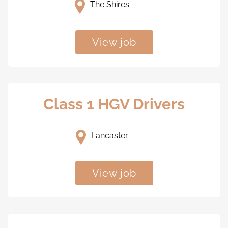
The Shires
View job
Class 1 HGV Drivers
Lancaster
View job