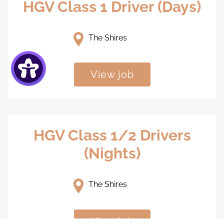
HGV Class 1 Driver (Days)
The Shires
View job
HGV Class 1/2 Drivers
(Nights)
The Shires
View job