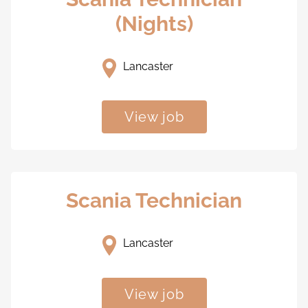
(Nights)
Lancaster
View job
Scania Technician
Lancaster
View job