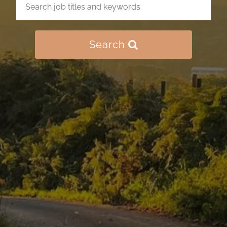
Search
