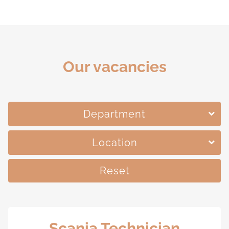
Our vacancies
Department
Location
Reset
Scania Technician