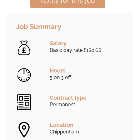
Apply for this job
Job Summary
Salary
Basic day rate £180.68
Hours
5 on 3 off
Contract type
Permanent
Location
Chippenham