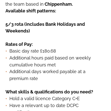
the team based in
Chippenham.
Available shift patterns:
5/3 rota (includes Bank Holidays and
Weekends)
Rates of Pay:
Basic day rate £180.68
Additional hours paid based on weekly
cumulative hours met
Additional days worked payable at a
premium rate
What skills & qualifications do you need?
Hold a valid licence Category C+E
Have a relevant up to date DCPC