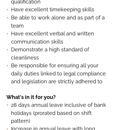
qualification
Have excellent timekeeping skills
Be able to work alone and as part of a
team
Have excellent verbal and written
communication skills
Demonstrate a high standard of
cleanliness
Be responsible for ensuring all your
daily duties linked to legal compliance
and legislation are strictly adhered to
What's in it for you?
28 days annual leave inclusive of bank
holidays (prorated based on shift
pattern)
Increase in annual leave with long