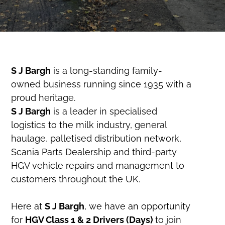
S J Bargh
is a long-standing family-
owned business running since 1935 with a
proud heritage.
S J Bargh
is a leader in specialised
logistics to the milk industry, general
haulage, palletised distribution network,
Scania Parts Dealership and third-party
HGV vehicle repairs and management to
customers throughout the UK.
Here at
S J Bargh
, we have an opportunity
for
HGV Class 1 & 2 Drivers (Days)
to join