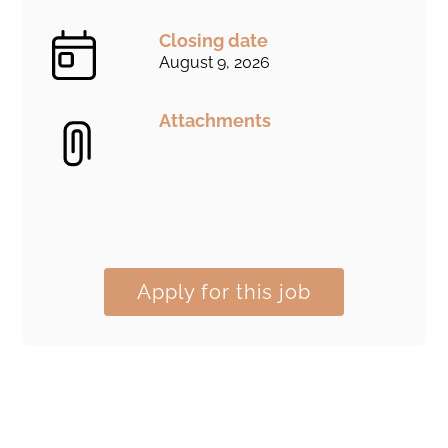
Closing date
August 9, 2026
Attachments
Apply for this job