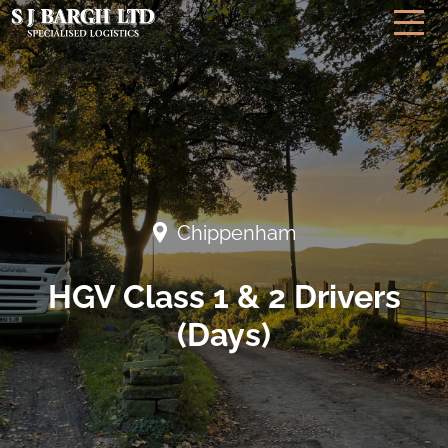
Chippenham
HGV Class 1 & 2 Drivers
(Days)