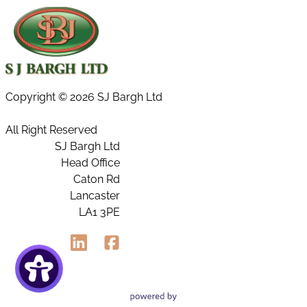
Copyright ©
2026 SJ Bargh Ltd
All Right Reserved
SJ Bargh Ltd
Head Office
Caton Rd
Lancaster
LA1 3PE