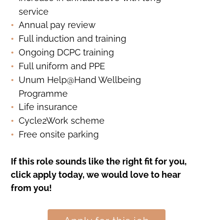
service
Annual pay review
Full induction and training
Ongoing DCPC training
Full uniform and PPE
Unum Help@Hand Wellbeing
Programme
Life insurance
Cycle2Work scheme
Free onsite parking
If this role sounds like the right fit for you,
click apply today, we would love to hear
from you!