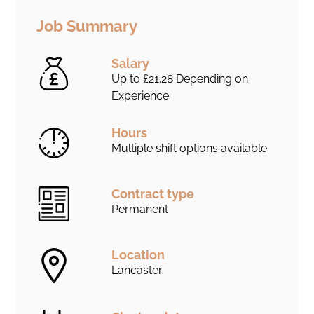
Job Summary
Salary
Up to £21.28 Depending on
Experience
Hours
Multiple shift options available
Contract type
Permanent
Location
Lancaster