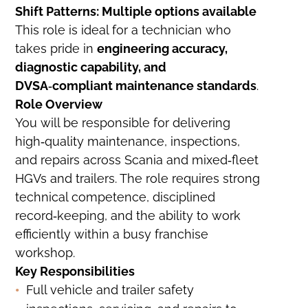
Shift Patterns: Multiple options available
This role is ideal for a technician who
takes pride in
engineering accuracy,
diagnostic capability, and
DVSA‑compliant maintenance standards
.
Role Overview
You will be responsible for delivering
high‑quality maintenance, inspections,
and repairs across Scania and mixed‑fleet
HGVs and trailers. The role requires strong
technical competence, disciplined
record‑keeping, and the ability to work
efficiently within a busy franchise
workshop.
Key Responsibilities
Full vehicle and trailer safety