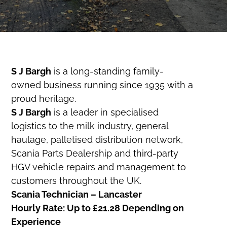
S J Bargh
is a long-standing family-
owned business running since 1935 with a
proud heritage.
S J Bargh
is a leader in specialised
logistics to the milk industry, general
haulage, palletised distribution network,
Scania Parts Dealership and third-party
HGV vehicle repairs and management to
customers throughout the UK.
Scania Technician – Lancaster
Hourly Rate: Up to £21.28 Depending on
Experience