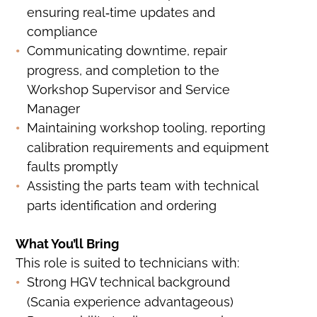
ensuring real‑time updates and
compliance
Communicating downtime, repair
progress, and completion to the
Workshop Supervisor and Service
Manager
Maintaining workshop tooling, reporting
calibration requirements and equipment
faults promptly
Assisting the parts team with technical
parts identification and ordering
What You’ll Bring
This role is suited to technicians with:
Strong HGV technical background
(Scania experience advantageous)