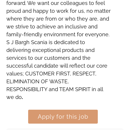
forward. We want our colleagues to feel
proud and happy to work for us, no matter
where they are from or who they are, and
we strive to achieve an inclusive and
family-friendly environment for everyone.
S J Bargh Scania is dedicated to
delivering exceptional products and
services to our customers and the
successful candidate will reflect our core
values; CUSTOMER FIRST, RESPECT,
ELIMINATION OF WASTE,
RESPONSIBILITY and TEAM SPIRIT in all
we do
.
Apply for this job