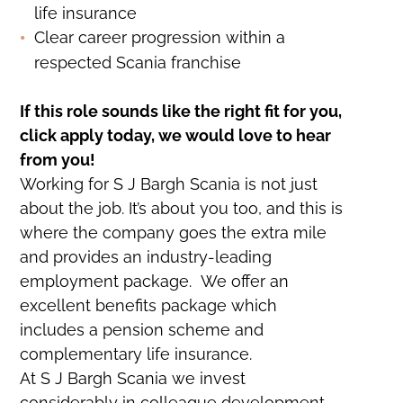
life insurance
Clear career progression within a
respected Scania franchise
If this role sounds like the right fit for you,
click apply today, we would love to hear
from you!
Working for S J Bargh Scania is not just
about the job. It’s about you too, and this is
where the company goes the extra mile
and provides an industry-leading
employment package. We offer an
excellent benefits package which
includes a pension scheme and
complementary life insurance.
At S J Bargh Scania we invest
considerably in colleague development,