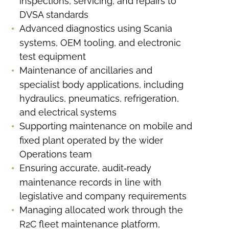
inspections, servicing, and repairs to
DVSA standards
Advanced diagnostics using Scania
systems, OEM tooling, and electronic
test equipment
Maintenance of ancillaries and
specialist body applications, including
hydraulics, pneumatics, refrigeration,
and electrical systems
Supporting maintenance on mobile and
fixed plant operated by the wider
Operations team
Ensuring accurate, audit‑ready
maintenance records in line with
legislative and company requirements
Managing allocated work through the
R2C fleet maintenance platform,