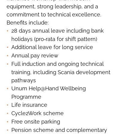
equipment, strong leadership, and a
commitment to technical excellence.
Benefits include:
28 days annual leave including bank
holidays (pro‑rata for shift pattern)
Additional leave for long service
Annual pay review
Full induction and ongoing technical
training, including Scania development
pathways
Unum Help@Hand Wellbeing
Programme
Life insurance
Cycle2Work scheme
Free onsite parking
Pension scheme and complementary