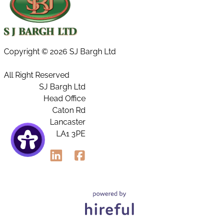
Copyright ©
2026 SJ Bargh Ltd
All Right Reserved
SJ Bargh Ltd
Head Office
Caton Rd
Lancaster
LA1 3PE