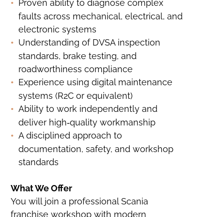
Proven ability to diagnose complex
faults across mechanical, electrical, and
electronic systems
Understanding of DVSA inspection
standards, brake testing, and
roadworthiness compliance
Experience using digital maintenance
systems (R2C or equivalent)
Ability to work independently and
deliver high‑quality workmanship
A disciplined approach to
documentation, safety, and workshop
standards
What We Offer
You will join a professional Scania
franchise workshop with modern