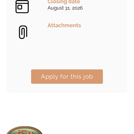
Closing date
August 31, 2026
Attachments
Apply for this job