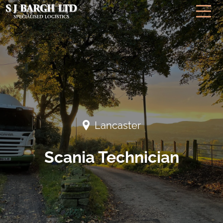
Lancaster
Scania Technician