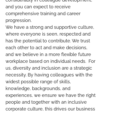
and you can expect to receive
comprehensive training and career
progression.
We have a strong and supportive culture,
where everyone is seen, respected and
has the potential to contribute. We trust
each other to act and make decisions,
and we believe in a more flexible future
workplace based on individual needs. For
us, diversity and inclusion are a strategic
necessity. By having colleagues with the
widest possible range of skills,
knowledge, backgrounds, and
experiences, we ensure we have the right
people and together with an inclusive
corporate culture, this drives our business