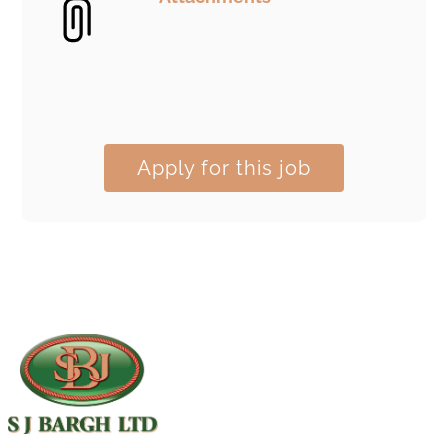
Apply for this job