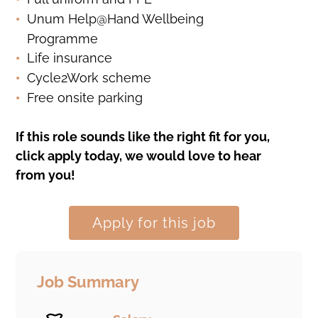
Unum Help@Hand Wellbeing
Programme
Life insurance
Cycle2Work scheme
Free onsite parking
If this role sounds like the right fit for you,
click apply today, we would love to hear
from you!
Apply for this job
Job Summary