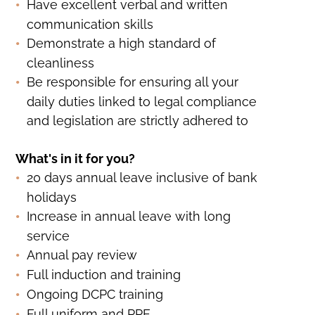
Have excellent verbal and written
communication skills
Demonstrate a high standard of
cleanliness
Be responsible for ensuring all your
daily duties linked to legal compliance
and legislation are strictly adhered to
What's in it for you?
20 days annual leave inclusive of bank
holidays
Increase in annual leave with long
service
Annual pay review
Full induction and training
Ongoing DCPC training
Full uniform and PPE