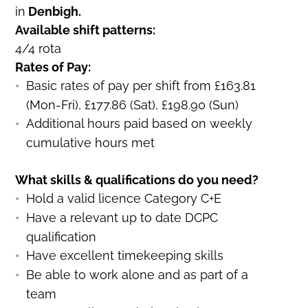
in
Denbigh.
Available shift patterns:
4/4 rota
Rates of Pay:
Basic rates of pay per shift from £163.81
(Mon-Fri), £177.86 (Sat), £198.90 (Sun)
Additional hours paid based on weekly
cumulative hours met
What skills & qualifications do you need?
Hold a valid licence Category C+E
Have a relevant up to date DCPC
qualification
Have excellent timekeeping skills
Be able to work alone and as part of a
team