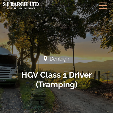
Denbigh
HGV Class 1 Driver
(Tramping)