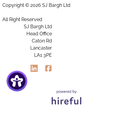
Copyright ©
2026 SJ Bargh Ltd
All Right Reserved
SJ Bargh Ltd
Head Office
Caton Rd
Lancaster
LA1 3PE