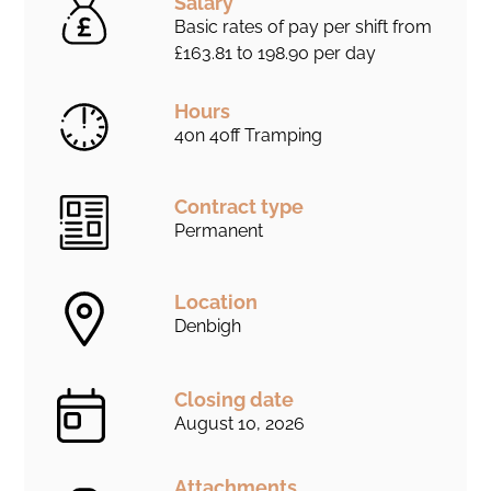
Salary
Basic rates of pay per shift from
£163.81 to 198.90 per day
Hours
4on 4off Tramping
Contract type
Permanent
Location
Denbigh
Closing date
August 10, 2026
Attachments