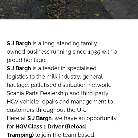
S J Bargh
is a long-standing family-
owned business running since 1935 with a
proud heritage.
S J Bargh
is a leader in specialised
logistics to the milk industry, general
haulage, palletised distribution network,
Scania Parts Dealership and third-party
HGV vehicle repairs and management to
customers throughout the UK.
Here at
S J Bargh
, we have an opportunity
for
HGV Class 1 Driver (Reload
Tramping)
to join the team based