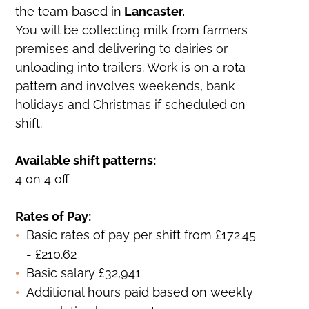
the team based in
Lancaster.
You will be collecting milk from farmers
premises and delivering to dairies or
unloading into trailers. Work is on a rota
pattern and involves weekends, bank
holidays and Christmas if scheduled on
shift.
Available shift patterns:
4 on 4 off
Rates of Pay:
Basic rates of pay per shift from £172.45
- £210.62
Basic salary £32,941
Additional hours paid based on weekly