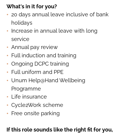
What's in it for you?
20 days annual leave inclusive of bank
holidays
Increase in annual leave with long
service
Annual pay review
Full induction and training
Ongoing DCPC training
Full uniform and PPE
Unum Help@Hand Wellbeing
Programme
Life insurance
Cycle2Work scheme
Free onsite parking
If this role sounds like the right fit for you,