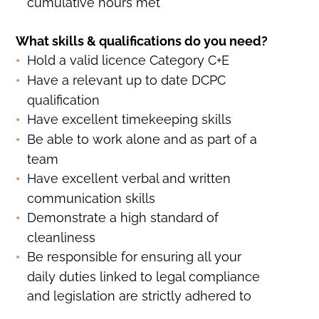
cumulative hours met
What skills & qualifications do you need?
Hold a valid licence Category C+E
Have a relevant up to date DCPC
qualification
Have excellent timekeeping skills
Be able to work alone and as part of a
team
Have excellent verbal and written
communication skills
Demonstrate a high standard of
cleanliness
Be responsible for ensuring all your
daily duties linked to legal compliance
and legislation are strictly adhered to