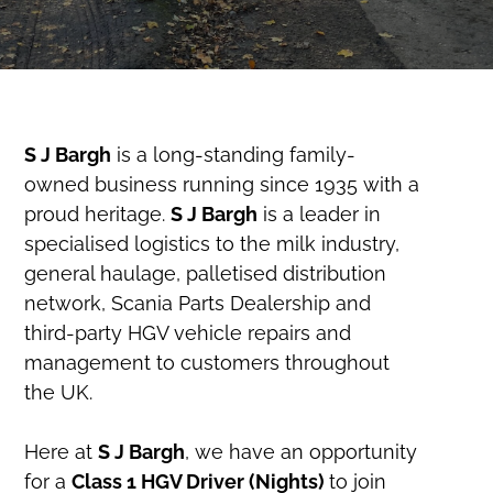
S J Bargh
is a long-standing family-
owned business running since 1935 with a
proud heritage.
S J Bargh
is a leader in
specialised logistics to the milk industry,
general haulage, palletised distribution
network, Scania Parts Dealership and
third-party HGV vehicle repairs and
management to customers throughout
the UK.
Here at
S J Bargh
, we have an opportunity
for a
Class 1 HGV Driver (Nights)
to join