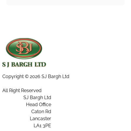
Copyright ©
2026 SJ Bargh Ltd
All Right Reserved
SJ Bargh Ltd
Head Office
Caton Rd
Lancaster
LA1 3PE