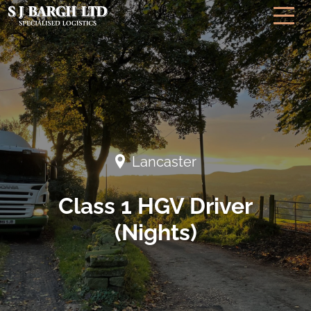
Lancaster
Class 1 HGV Driver
(Nights)