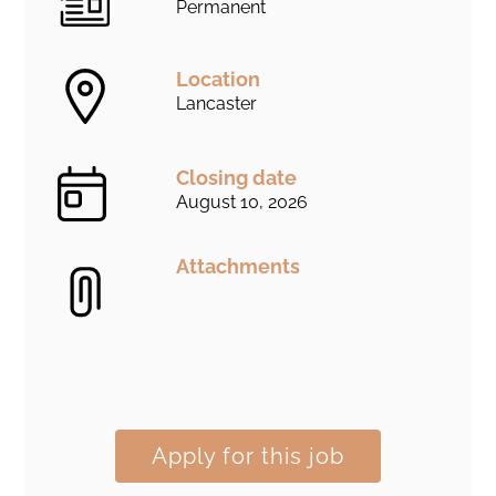
Permanent
Location
Lancaster
Closing date
August 10, 2026
Attachments
Apply for this job