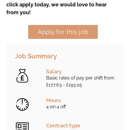
click apply today, we would love to hear
from you!
Apply for this job
Job Summary
Salary
Basic rates of pay per shift from
£177.63 - £193.05
Hours
4 on 4 off
Contract type